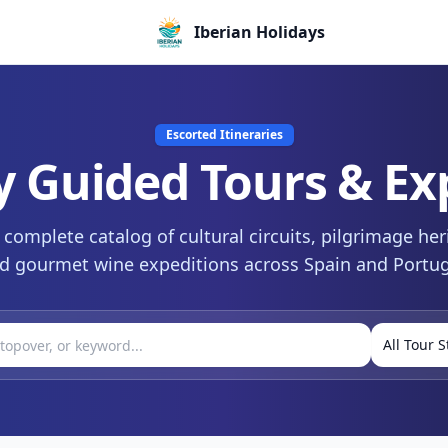
Iberian Holidays
Escorted Itineraries
y Guided Tours & Ex
complete catalog of cultural circuits, pilgrimage her
d gourmet wine expeditions across Spain and Portug
All Tour S