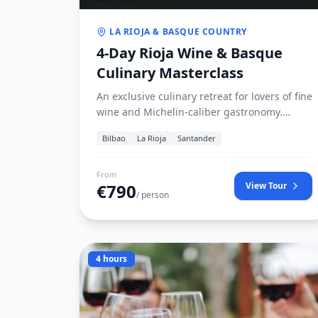
LA RIOJA & BASQUE COUNTRY
4-Day Rioja Wine & Basque
Culinary Masterclass
An exclusive culinary retreat for lovers of fine
wine and Michelin-caliber gastronomy.
Travel through the rolling vineyard terraces
Bilbao
La Rioja
Santander
of Haro and Logroño in La Rioja, visit avant-
garde winery architecture (Marqués de
Riscal, Ysios), and indulge in Basque pintxos
From
€
790
View Tour
crawls.
/ person
4 hours