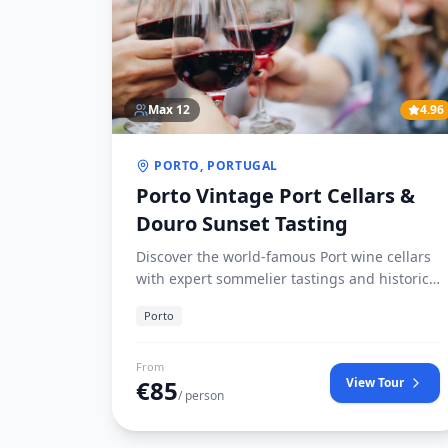
Max
12
4.96
PORTO, PORTUGAL
Porto Vintage Port Cellars &
Douro Sunset Tasting
Discover the world-famous Port wine cellars
with expert sommelier tastings and historic
cellars access in Vila Nova de Gaia.
Porto
From
€
85
View Tour
/ person