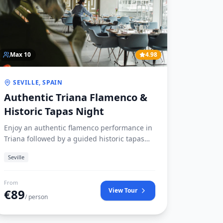
Max
10
4.98
SEVILLE, SPAIN
Authentic Triana Flamenco &
Historic Tapas Night
Enjoy an authentic flamenco performance in
Triana followed by a guided historic tapas
crawl visiting Seville’s oldest tabernas.
Seville
From
€
89
View Tour
/ person