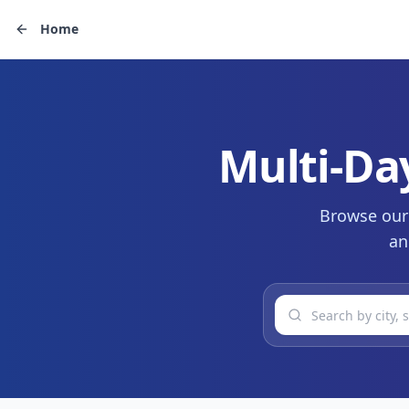
Home
Multi-Da
Browse our 
an