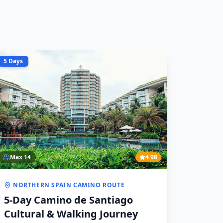
5 Days
Max
14
4.98
NORTHERN SPAIN CAMINO ROUTE
5-Day Camino de Santiago
Cultural & Walking Journey