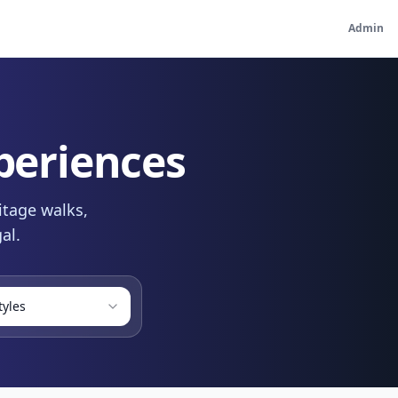
Admin
periences
itage walks,
al.
tyles