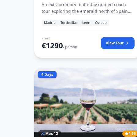
An extraordinary multi-day guided coach
tour exploring the emerald north of Spain.
Discover medieval Tordesillas, León’s stained
Madrid
Tordesillas
León
Oviedo
glass cathedral, cider traditions of Oviedo,
the mystical Picos de Europa in Covadonga,
medieval Santillana del Mar, coastal
From
€
1290
View Tour
Santander, and the avant-garde culture of
/ person
Bilbao.
4 Days
Max
12
4.96