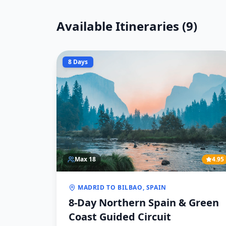
Available Itineraries (
9
)
8 Days
Max
18
4.95
MADRID TO BILBAO, SPAIN
8-Day Northern Spain & Green
Coast Guided Circuit