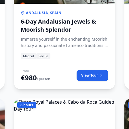
ANDALUSIA, SPAIN
6-Day Andalusian Jewels &
Moorish Splendor
Immerse yourself in the enchanting Moorish
history and passionate flamenco traditions of
southern Spain. Journey from Madrid
Madrid
Seville
through the olive groves of Jaén to Córdoba,
Seville, and the breathtaking Alhambra in
Granada.
From
€
980
View Tour
/ person
8 hours