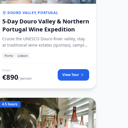
DOURO VALLEY, PORTUGAL
5-Day Douro Valley & Northern
Portugal Wine Expedition
Cruise the UNESCO Douro River valley, stay
at traditional wine estates (quintas), sample
legendary vintage Ports, and explore the
Porto
Lisbon
birthplace of the Portuguese nation in
Guimarães.
From
€
890
View Tour
/ person
4.5 hours