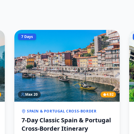
7 Days
Max
20
4.92
SPAIN & PORTUGAL CROSS-BORDER
7-Day Classic Spain & Portugal
Cross-Border Itinerary