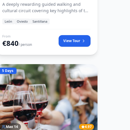
A deeply rewarding guided walking and
cultural circuit covering key highlights of the
French and Northern Camino routes.
León
Oviedo
Santillana
Includes luggage transfer, verified country
inns, licensed Camino historians, and the
official Pilgrim Credential.
From
€
840
View Tour
/ person
5 Days
Max
14
4.97