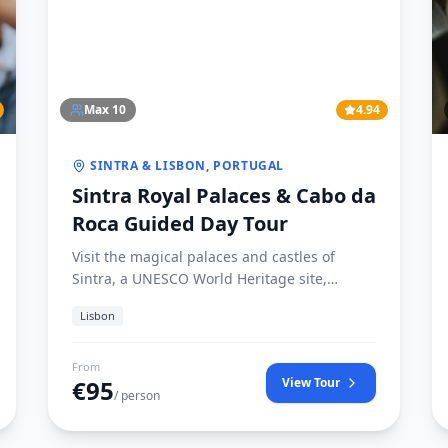
Max
10
4.94
SINTRA & LISBON, PORTUGAL
Sintra Royal Palaces & Cabo da
Roca Guided Day Tour
Visit the magical palaces and castles of
Sintra, a UNESCO World Heritage site,
accompanied by a dedicated Iberian
Lisbon
historian.
From
€
95
View Tour
/ person